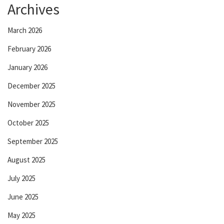
Archives
March 2026
February 2026
January 2026
December 2025
November 2025
October 2025
September 2025
August 2025
July 2025
June 2025
May 2025