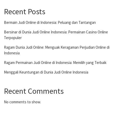
Recent Posts
Bermain Judi Online di Indonesia: Peluang dan Tantangan
Bersinar di Dunia Judi Online Indonesia: Permainan Casino Online
Terpopuler
Ragam Dunia Judi Online: Menguak Keragaman Perjudian Online di
Indonesia
Ragam Permainan Judi Online di Indonesia: Memilih yang Terbaik
Menggali Keuntungan di Dunia Judi Online Indonesia
Recent Comments
No comments to show.