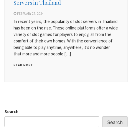
Servers in Thailand
FEBRUARY 27, 2024
In recent years, the popularity of slot servers in Thailand
has been on the rise. These online platforms offer a wide
variety of slot games for players to enjoy, all from the
comfort of their own homes. With the convenience of
being able to play anytime, anywhere, it’s no wonder
that more and more people […]
READ MORE
Search
Search