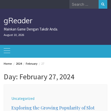
Skip
Search
to
for:
content
gReader
Mainkan Game Dengan Takdir Anda.
August 10, 2026
Home
2024
February
27
Day:
February 27, 2024
Uncategorized
Exploring the Growing Popularity of Slot