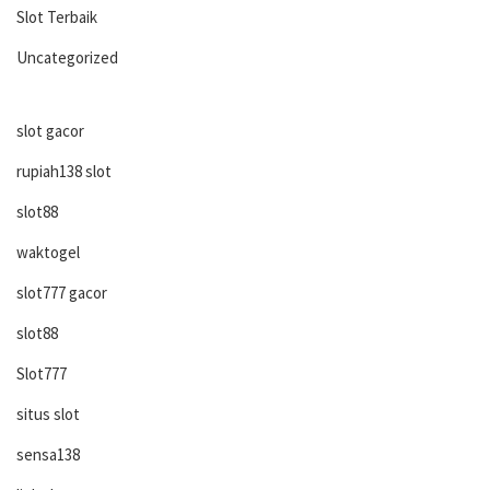
Slot Terbaik
Uncategorized
slot gacor
⁠rupiah138 slot
slot88
waktogel
slot777 gacor
slot88
Slot777
situs slot
sensa138