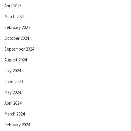
April 2025
March 2025
February 2025
October 2024
September 2024
August 2024
July 2024
June 2024
May 2024
April 2024
March 2024
February 2024