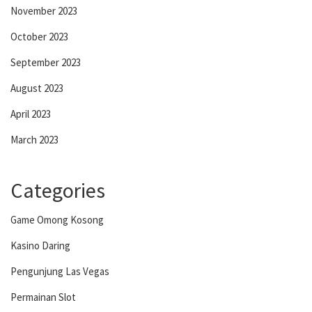
November 2023
October 2023
September 2023
August 2023
April 2023
March 2023
Categories
Game Omong Kosong
Kasino Daring
Pengunjung Las Vegas
Permainan Slot