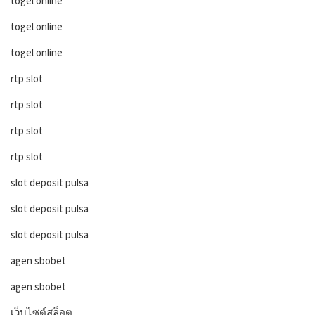
togel online
togel online
togel online
rtp slot
rtp slot
rtp slot
rtp slot
slot deposit pulsa
slot deposit pulsa
slot deposit pulsa
agen sbobet
agen sbobet
เว็บไซต์สล็อต