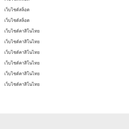
เว็บไซต์สล็อต
เว็บไซต์สล็อต
เว็บไซต์คาสิโนไทย
เว็บไซต์คาสิโนไทย
เว็บไซต์คาสิโนไทย
เว็บไซต์คาสิโนไทย
เว็บไซต์คาสิโนไทย
เว็บไซต์คาสิโนไทย