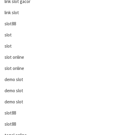
link slot gacor
link slot
slot88
slot
slot
slot online
slot online
demo slot
demo slot
demo slot
slot88
slot88