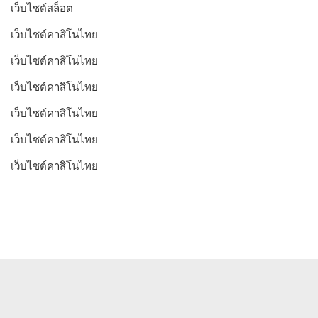
เว็บไซต์สล็อต
เว็บไซต์คาสิโนไทย
เว็บไซต์คาสิโนไทย
เว็บไซต์คาสิโนไทย
เว็บไซต์คาสิโนไทย
เว็บไซต์คาสิโนไทย
เว็บไซต์คาสิโนไทย