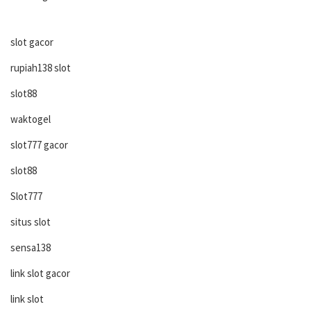
slot gacor
⁠rupiah138 slot
slot88
waktogel
slot777 gacor
slot88
Slot777
situs slot
sensa138
link slot gacor
link slot