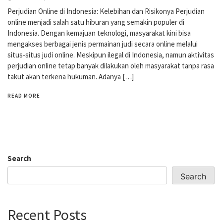
Perjudian Online di Indonesia: Kelebihan dan Risikonya Perjudian
online menjadi salah satu hiburan yang semakin populer di
Indonesia. Dengan kemajuan teknologi, masyarakat kini bisa
mengakses berbagai jenis permainan judi secara online melalui
situs-situs judi online. Meskipun ilegal di Indonesia, namun aktivitas
perjudian online tetap banyak dilakukan oleh masyarakat tanpa rasa
takut akan terkena hukuman. Adanya […]
READ MORE
Search
Search
Recent Posts