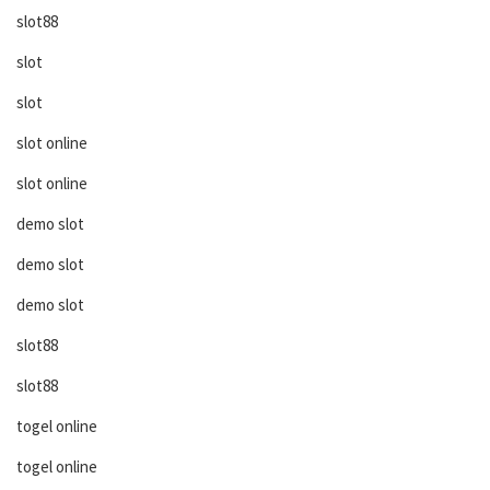
slot88
slot
slot
slot online
slot online
demo slot
demo slot
demo slot
slot88
slot88
togel online
togel online