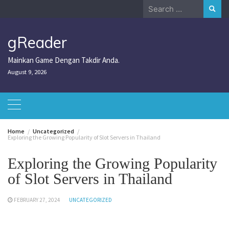
Skip
Search
to
for:
content
gReader
Mainkan Game Dengan Takdir Anda.
August 9, 2026
Home
Uncategorized
Exploring the Growing Popularity of Slot Servers in Thailand
Exploring the Growing Popularity
of Slot Servers in Thailand
FEBRUARY 27, 2024
UNCATEGORIZED