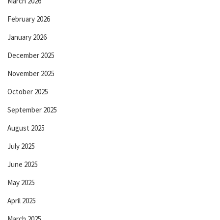
March 2026
February 2026
January 2026
December 2025
November 2025
October 2025
September 2025
August 2025
July 2025
June 2025
May 2025
April 2025
March 2025