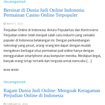
Uncategorized
Bersinar di Dunia Judi Online Indonesia:
Permainan Casino Online Terpopuler
MARCH 7, 2026
Perjudian Online di Indonesia: Antara Popularitas dan Kontroversi
Perjudian online telah menjadi salah satu industri yang semakin
populer di Indonesia belakangan ini. Dengan perkembangan
teknologi yang pesat, orang-orang kini dapat dengan mudah
mengakses berbagai situs permainan judi online hanya dengan
menggunakan smartphone atau komputer mereka. Meskipun ilegal,
banyak orang tetap tertarik dan tergoda untuk mencoba […]
READ MORE
Uncategorized
Ragam Dunia Judi Online: Menguak Keragaman
Perjudian Online di Indonesia
FEBRUARY 20, 2026