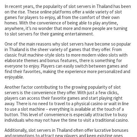
In recent years, the popularity of slot servers in Thailand has been
on the rise. These online platforms offer a wide variety of slot
games for players to enjoy, all from the comfort of their own
homes. With the convenience of being able to play anytime,
anywhere, it’s no wonder that more and more people are turning
to slot servers for their gaming entertainment.
One of the main reasons why slot servers have become so popular
in Thailand is the sheer variety of games that they offer. From
classic fruit machine-style slots to more modern video slots with
elaborate themes and bonus features, there is something for
everyone to enjoy. Players can easily switch between games and
find their favorites, making the experience more personalized and
enjoyable.
Another factor contributing to the growing popularity of slot
servers is the convenience they offer. With just a few clicks,
players can access their favorite games and start playing right
away. There is no need to travel to a physical casino or wait in line
to use a slot machine – everything is available at the touch of a
button. This level of convenience is especially attractive to busy
individuals who may not have the time to visit a traditional casino.
Additionally, slot servers in Thailand often offer lucrative bonuses
and promotions to attract new players and keep existing ones