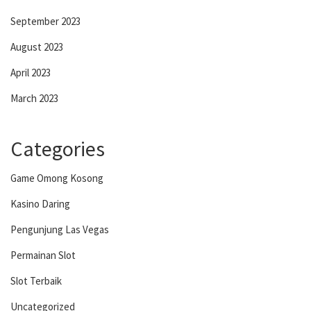
September 2023
August 2023
April 2023
March 2023
Categories
Game Omong Kosong
Kasino Daring
Pengunjung Las Vegas
Permainan Slot
Slot Terbaik
Uncategorized