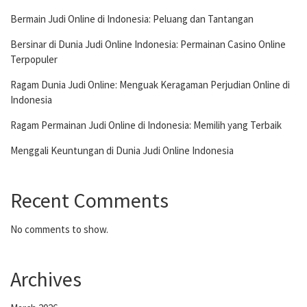
Bermain Judi Online di Indonesia: Peluang dan Tantangan
Bersinar di Dunia Judi Online Indonesia: Permainan Casino Online
Terpopuler
Ragam Dunia Judi Online: Menguak Keragaman Perjudian Online di
Indonesia
Ragam Permainan Judi Online di Indonesia: Memilih yang Terbaik
Menggali Keuntungan di Dunia Judi Online Indonesia
Recent Comments
No comments to show.
Archives