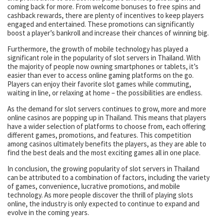
coming back for more. From welcome bonuses to free spins and
cashback rewards, there are plenty of incentives to keep players
engaged and entertained. These promotions can significantly
boost a player’s bankroll and increase their chances of winning big.
Furthermore, the growth of mobile technology has played a
significant role in the popularity of slot servers in Thailand. With
the majority of people now owning smartphones or tablets, it’s
easier than ever to access online gaming platforms on the go.
Players can enjoy their favorite slot games while commuting,
waiting in line, or relaxing at home – the possibilities are endless.
As the demand for slot servers continues to grow, more and more
online casinos are popping up in Thailand. This means that players
have a wider selection of platforms to choose from, each offering
different games, promotions, and features. This competition
among casinos ultimately benefits the players, as they are able to
find the best deals and the most exciting games all in one place.
In conclusion, the growing popularity of slot servers in Thailand
can be attributed to a combination of factors, including the variety
of games, convenience, lucrative promotions, and mobile
technology. As more people discover the thrill of playing slots
online, the industry is only expected to continue to expand and
evolve in the coming years.