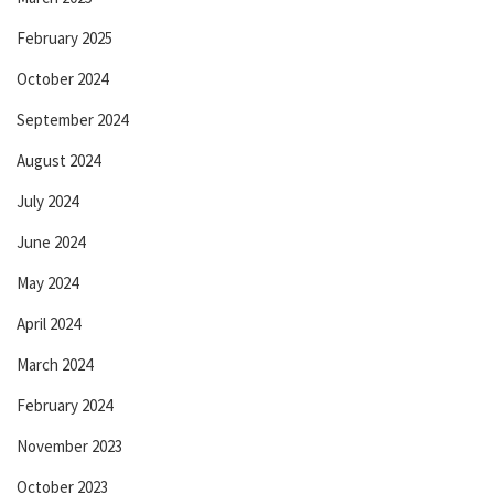
February 2025
October 2024
September 2024
August 2024
July 2024
June 2024
May 2024
April 2024
March 2024
February 2024
November 2023
October 2023