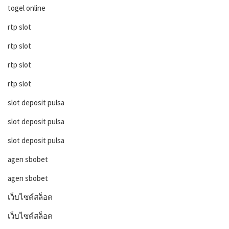
togel online
rtp slot
rtp slot
rtp slot
rtp slot
slot deposit pulsa
slot deposit pulsa
slot deposit pulsa
agen sbobet
agen sbobet
เว็บไซต์สล็อต
เว็บไซต์สล็อต