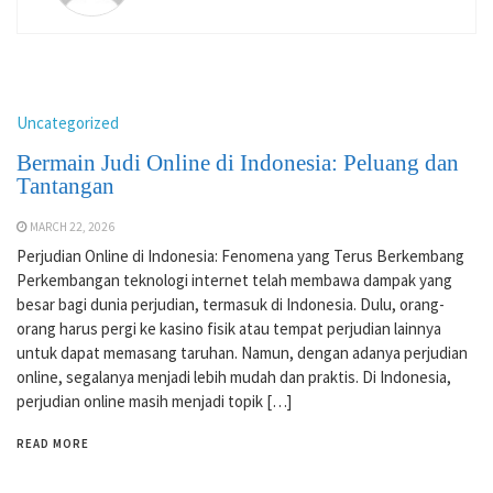
Uncategorized
Bermain Judi Online di Indonesia: Peluang dan
Tantangan
MARCH 22, 2026
Perjudian Online di Indonesia: Fenomena yang Terus Berkembang
Perkembangan teknologi internet telah membawa dampak yang
besar bagi dunia perjudian, termasuk di Indonesia. Dulu, orang-
orang harus pergi ke kasino fisik atau tempat perjudian lainnya
untuk dapat memasang taruhan. Namun, dengan adanya perjudian
online, segalanya menjadi lebih mudah dan praktis. Di Indonesia,
perjudian online masih menjadi topik […]
READ MORE