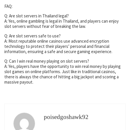
FAQ:
Q: Are slot servers in Thailand legal?
A: Yes, online gambling is legal in Thailand, and players can enjoy
slot servers without fear of breaking the law.
Q: Are slot servers safe to use?
A: Most reputable online casinos use advanced encryption
technology to protect their players’ personal and financial
information, ensuring a safe and secure gaming experience.
Q: Can I win real money playing on slot servers?
A: Yes, players have the opportunity to win real money by playing
slot games on online platforms. Just like in traditional casinos,
there is always the chance of hitting a big jackpot and scoring a
massive payout.
poisedgoshawk92