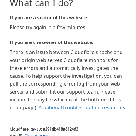
What can I do?
If you are a visitor of this website:
Please try again in a few minutes.
If you are the owner of this website:
There is an issue between Cloudflare's cache and
your origin web server. Cloudflare monitors for
these errors and automatically investigates the
cause. To help support the investigation, you can
pull the corresponding error log from your web
server and submit it our support team. Please
include the Ray ID (which is at the bottom of this
error page).
Additional troubleshooting resources
.
Cloudflare Ray ID:
a291db418a8124d3
Your IP:
Click to reveal