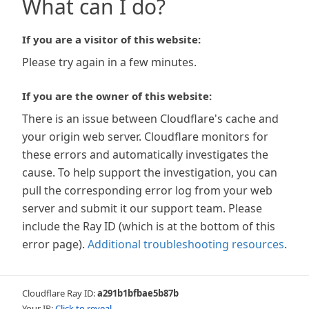
What can I do?
If you are a visitor of this website:
Please try again in a few minutes.
If you are the owner of this website:
There is an issue between Cloudflare's cache and
your origin web server. Cloudflare monitors for
these errors and automatically investigates the
cause. To help support the investigation, you can
pull the corresponding error log from your web
server and submit it our support team. Please
include the Ray ID (which is at the bottom of this
error page).
Additional troubleshooting resources
.
Cloudflare Ray ID:
a291b1bfbae5b87b
Your IP:
Click to reveal