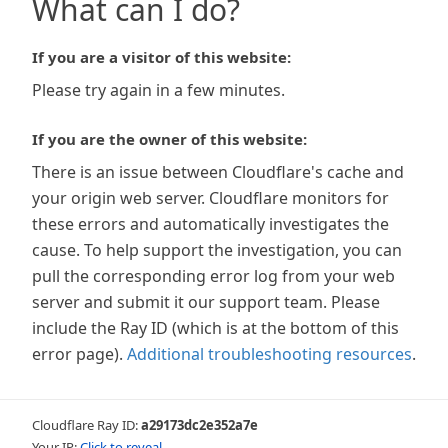
What can I do?
If you are a visitor of this website:
Please try again in a few minutes.
If you are the owner of this website:
There is an issue between Cloudflare's cache and
your origin web server. Cloudflare monitors for
these errors and automatically investigates the
cause. To help support the investigation, you can
pull the corresponding error log from your web
server and submit it our support team. Please
include the Ray ID (which is at the bottom of this
error page).
Additional troubleshooting resources
.
Cloudflare Ray ID:
a29173dc2e352a7e
Your IP:
Click to reveal